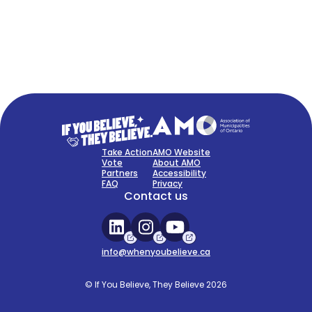
FAQ
Sign Up Now
Take Action
AMO Website
Vote
About AMO
Partners
Accessibility
FAQ
Privacy
Contact us
info@whenyoubelieve.ca
© If You Believe, They Believe 2026