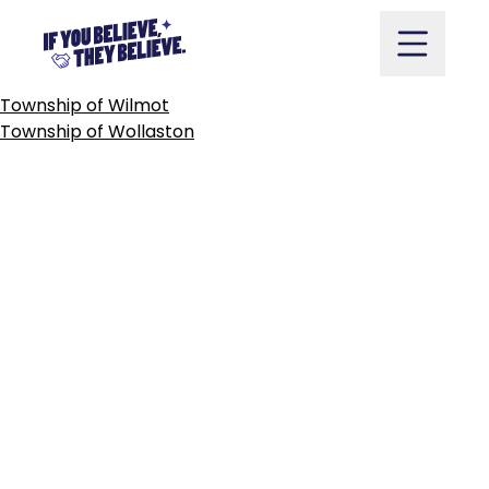
CITY
OF
WINDSOR
Skip
to
content
POST
Township of Wilmot
NAVIGATION
Township of Wollaston
Take Action
Vote
Partners