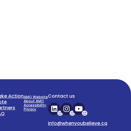
ake Action
Contact us
AMO Website
ote
About AMO
Accessibility
artners
Privacy
AQ
info@whenyoubelieve.ca