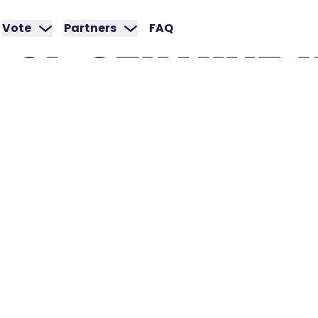
OF
CENTRAL
Vote
Partners
FAQ