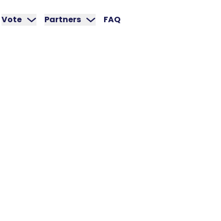
Vote
Partners
FAQ