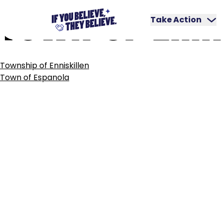
TOWN
OF
ERIN
Skip
to
Take Action
content
POST
Township of Enniskillen
NAVIGATION
Town of Espanola