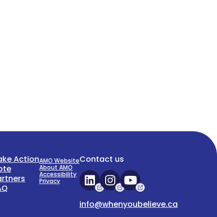
ake Action
Contact us
AMO Website
ote
About AMO
Accessibility
artners
Privacy
AQ
info@whenyoubelieve.ca