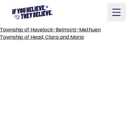
TOWN
OF
HAWKESBURY
Skip
to
content
POST
Township of Havelock-Belmont-Methuen
NAVIGATION
Township of Head, Clara and Maria
Take Action
Vote
Partners