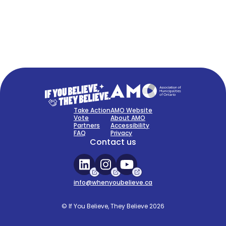
FAQ
Sign Up Now
Take Action
AMO Website
Vote
About AMO
Partners
Accessibility
FAQ
Privacy
Contact us
info@whenyoubelieve.ca
© If You Believe, They Believe 2026