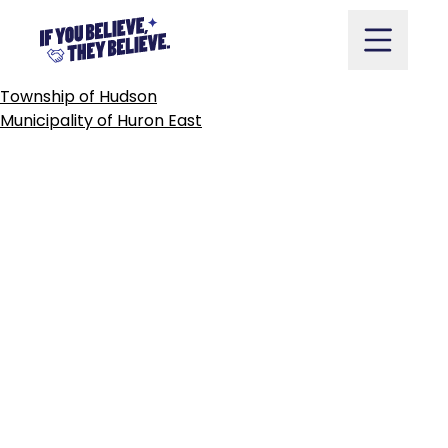
TOWN
OF
HUNTSVILLE
Skip
to
content
POST
Township of Hudson
NAVIGATION
Municipality of Huron East
Take Action
Vote
Partners