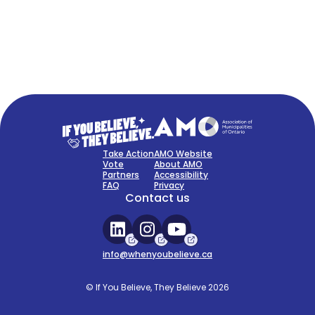
FAQ
Sign Up Now
Take Action
AMO Website
Vote
About AMO
Partners
Accessibility
FAQ
Privacy
Contact us
info@whenyoubelieve.ca
© If You Believe, They Believe 2026