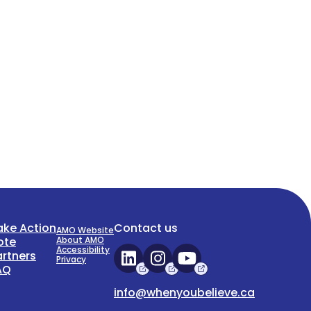
ake Action
Contact us
AMO Website
ote
About AMO
Accessibility
artners
Privacy
AQ
info@whenyoubelieve.ca