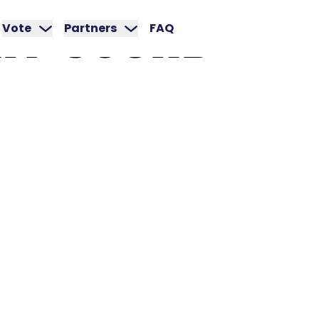
RY
SOUND
Vote
Partners
FAQ