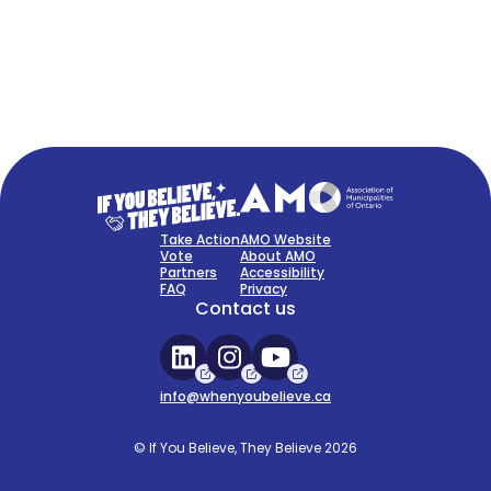
FAQ
Sign Up Now
Take Action
AMO Website
Vote
About AMO
Partners
Accessibility
FAQ
Privacy
Contact us
info@whenyoubelieve.ca
© If You Believe, They Believe 2026