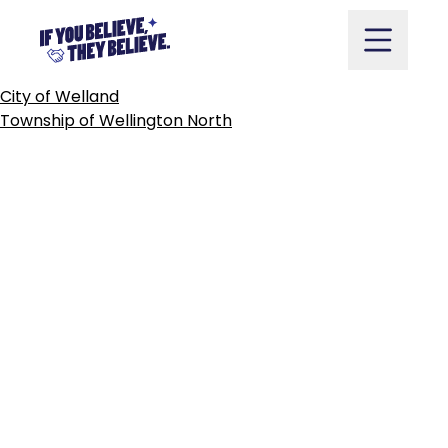
TOWNSHIP
OF
WELLESLEY
Skip
to
content
POST
City of Welland
NAVIGATION
Township of Wellington North
Take Action
Vote
Partners