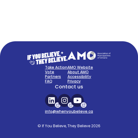
FAQ
Sign Up Now
Take Action
AMO Website
Vote
About AMO
Partners
Accessibility
FAQ
Privacy
Contact us
info@whenyoubelieve.ca
© If You Believe, They Believe 2026