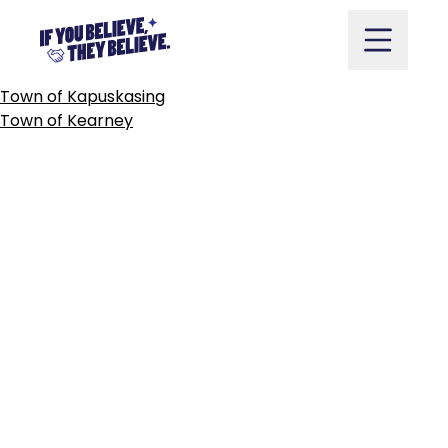
CITY
OF
KAWARTHA
LAKES
Skip
to
content
POST
Town of Kapuskasing
NAVIGATION
Town of Kearney
Take Action
Vote
Partners