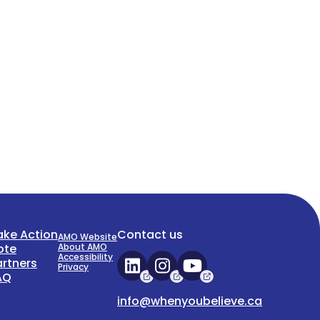
ake Action
Contact us
AMO Website
ote
About AMO
Accessibility
artners
Privacy
AQ
info@whenyoubelieve.ca