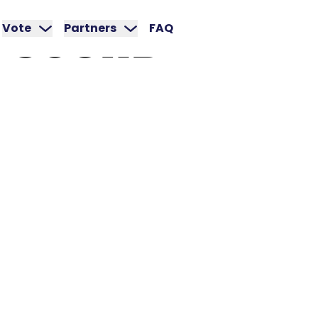
SOUND
Vote
Partners
FAQ