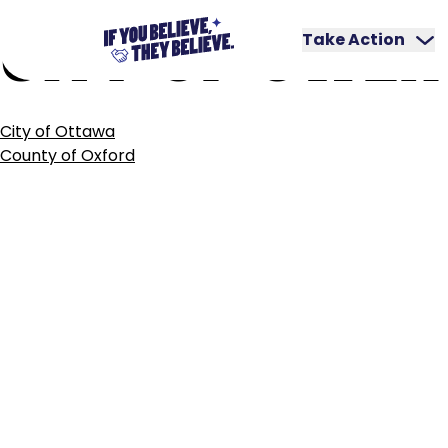
CITY
OF
OWEN
Skip
to
Take Action
content
POST
City of Ottawa
NAVIGATION
County of Oxford