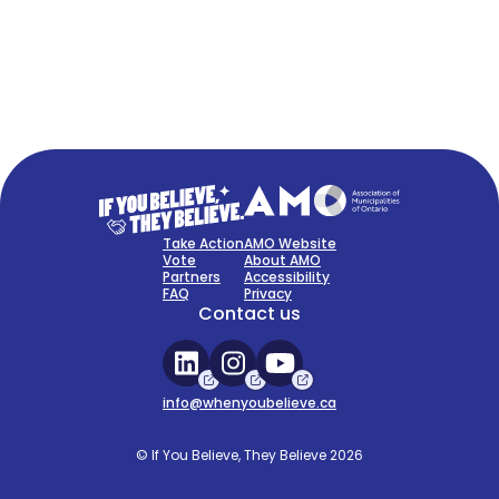
FAQ
Sign Up Now
Take Action
AMO Website
Vote
About AMO
Partners
Accessibility
FAQ
Privacy
Contact us
info@whenyoubelieve.ca
© If You Believe, They Believe 2026