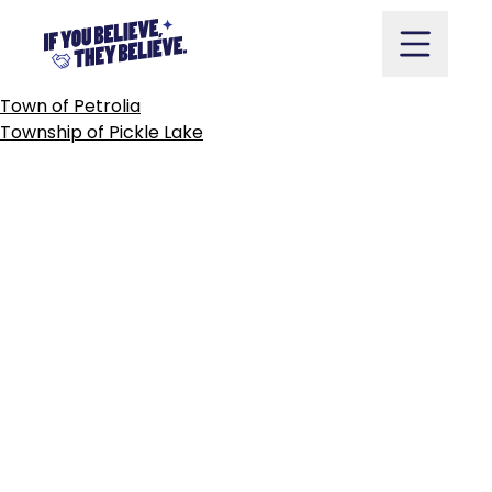
CITY
OF
PICKERING
Skip
to
content
POST
Town of Petrolia
NAVIGATION
Township of Pickle Lake
Take Action
Vote
Partners