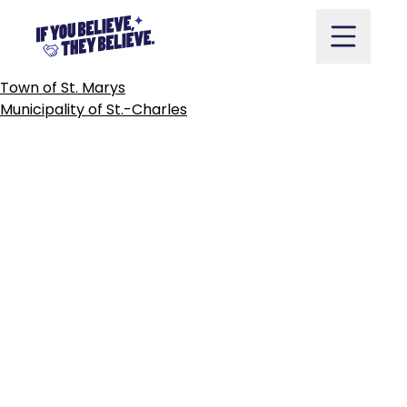
CITY
OF
ST.
THOMAS
Skip
to
content
POST
Town of St. Marys
NAVIGATION
Municipality of St.-Charles
Take Action
Vote
Partners