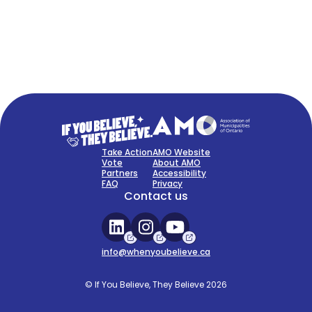
FAQ
Sign Up Now
Take Action
AMO Website
Vote
About AMO
Partners
Accessibility
FAQ
Privacy
Contact us
info@whenyoubelieve.ca
© If You Believe, They Believe 2026