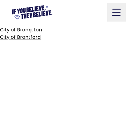
COUNTY
OF
BRANT
Skip
to
content
POST
City of Brampton
NAVIGATION
City of Brantford
Take Action
Vote
Partners