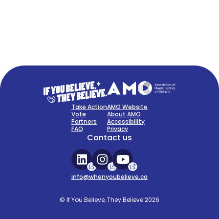
FAQ
Sign Up Now
Take Action
AMO Website
Vote
About AMO
Partners
Accessibility
FAQ
Privacy
Contact us
info@whenyoubelieve.ca
© If You Believe, They Believe 2026