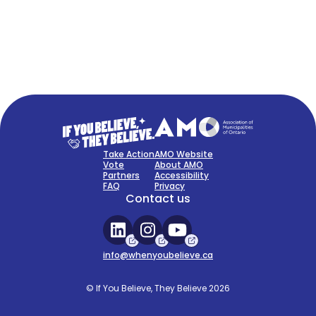
FAQ
Sign Up Now
Take Action
AMO Website
Vote
About AMO
Partners
Accessibility
FAQ
Privacy
Contact us
info@whenyoubelieve.ca
© If You Believe, They Believe 2026