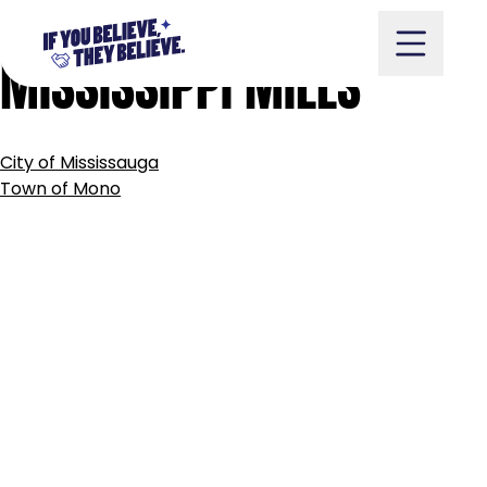
MUNICIPALITY
OF
Skip
to
MISSISSIPPI
MILLS
content
POST
City of Mississauga
NAVIGATION
Take Action
Town of Mono
Vote
Partners