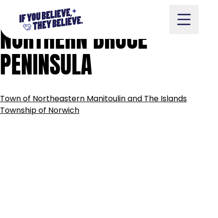
MUNICIPALITY
OF
Skip
to
NORTHERN
BRUCE
content
PENINSULA
Take Action
POST
Town of Northeastern Manitoulin and The Islands
NAVIGATION
Township of Norwich
Vote
Partners