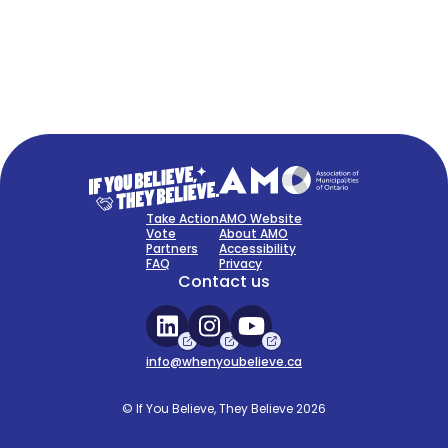
FAQ
Sign Up Now
Take Action
AMO Website
Vote
About AMO
Partners
Accessibility
FAQ
Privacy
Contact us
info@whenyoubelieve.ca
© If You Believe, They Believe 2026