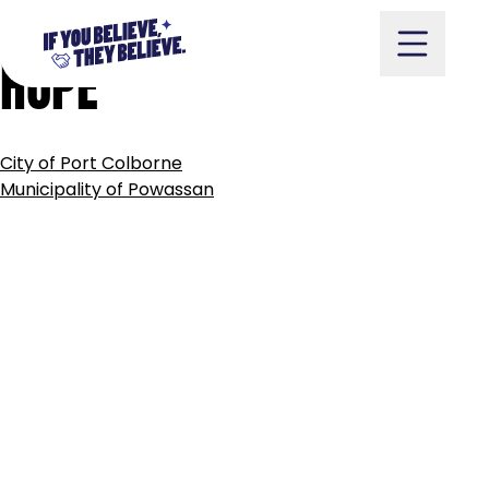
MUNICIPALITY
OF
PORT
Skip
to
HOPE
content
POST
City of Port Colborne
NAVIGATION
Take Action
Municipality of Powassan
Vote
Partners