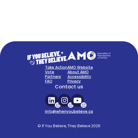
FAQ
Sign Up Now
Take Action
AMO Website
Vote
About AMO
Partners
Accessibility
FAQ
Privacy
Contact us
info@whenyoubelieve.ca
© If You Believe, They Believe 2026