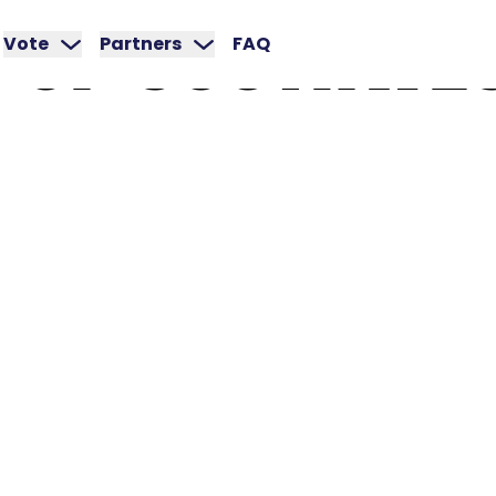
OF
SOUTHWE
Vote
Partners
FAQ