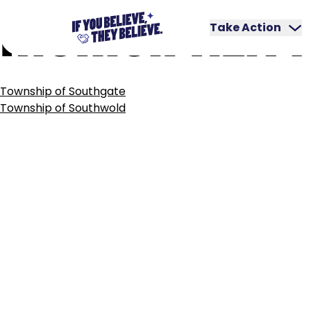
MUNICIPALITY
Skip
to
Take Action
content
POST
Township of Southgate
NAVIGATION
Township of Southwold