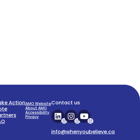
ake Action
Contact us
AMO Website
ote
About AMO
Accessibility
artners
Privacy
AQ
info@whenyoubelieve.ca