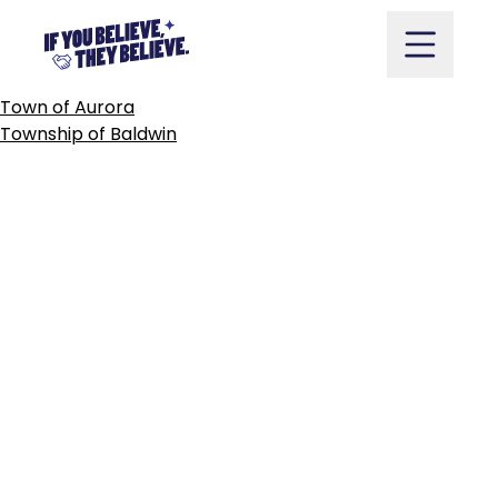
TOWN
OF
AYLMER
Skip
to
content
POST
Town of Aurora
NAVIGATION
Township of Baldwin
Take Action
Vote
Partners