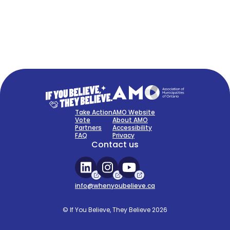
FAQ
Sign Up Now
Take Action
AMO Website
Vote
About AMO
Partners
Accessibility
FAQ
Privacy
Contact us
info@whenyoubelieve.ca
© If You Believe, They Believe 2026