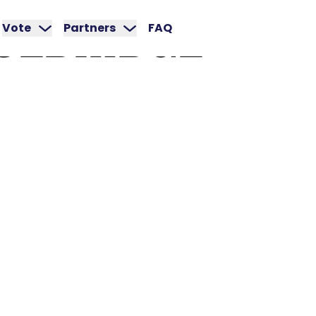
CEBRIDGE
Vote
Partners
FAQ