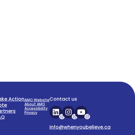
ake Action
Contact us
AMO Website
ote
About AMO
Accessibility
artners
Privacy
AQ
info@whenyoubelieve.ca