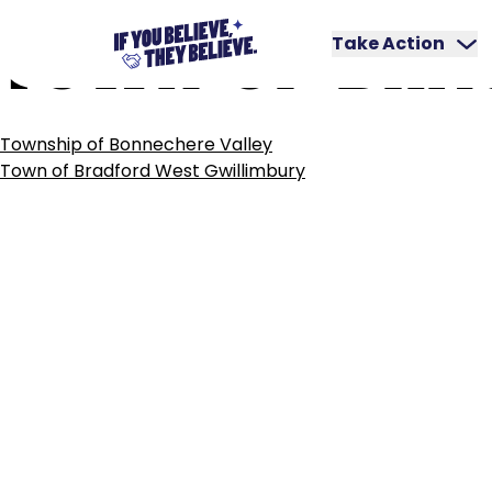
TOWN
OF
BRA
Skip
to
Take Action
content
POST
Township of Bonnechere Valley
NAVIGATION
Town of Bradford West Gwillimbury