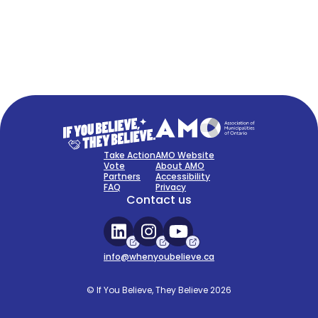
FAQ
Sign Up Now
Take Action
AMO Website
Vote
About AMO
Partners
Accessibility
FAQ
Privacy
Contact us
info@whenyoubelieve.ca
© If You Believe, They Believe 2026