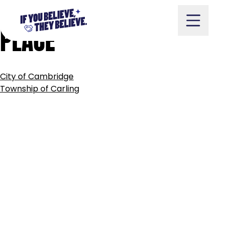
TOWN
OF
CARLETON
Skip
to
PLACE
content
POST
City of Cambridge
NAVIGATION
Take Action
Township of Carling
Vote
Partners