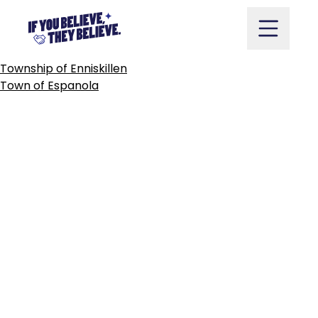
TOWN
OF
ERIN
Skip
to
content
POST
Township of Enniskillen
NAVIGATION
Town of Espanola
Take Action
Vote
Partners