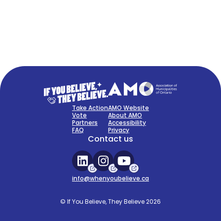
FAQ
Sign Up Now
Take Action
AMO Website
Vote
About AMO
Partners
Accessibility
FAQ
Privacy
Contact us
info@whenyoubelieve.ca
© If You Believe, They Believe 2026