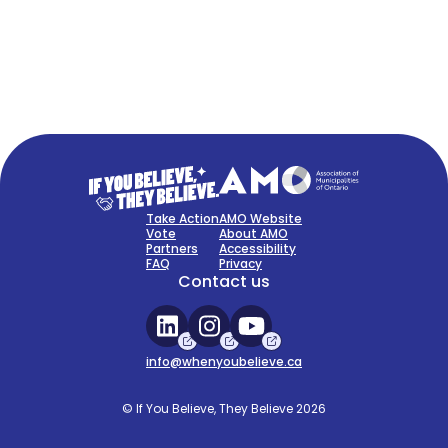
FAQ
Sign Up Now
Take Action
AMO Website
Vote
About AMO
Partners
Accessibility
FAQ
Privacy
Contact us
info@whenyoubelieve.ca
© If You Believe, They Believe 2026