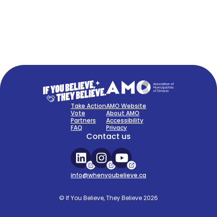
FAQ
Sign Up Now
Take Action
AMO Website
Vote
About AMO
Partners
Accessibility
FAQ
Privacy
Contact us
info@whenyoubelieve.ca
© If You Believe, They Believe 2026