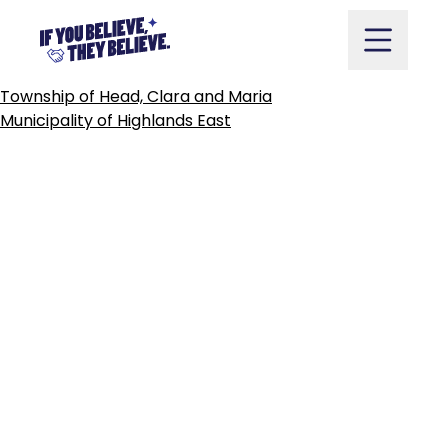
TOWN
OF
HEARST
Skip
to
content
POST
Township of Head, Clara and Maria
NAVIGATION
Municipality of Highlands East
Take Action
Vote
Partners