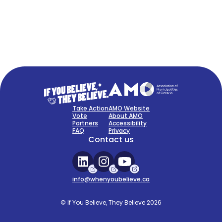
FAQ
Sign Up Now
Take Action
AMO Website
Vote
About AMO
Partners
Accessibility
FAQ
Privacy
Contact us
info@whenyoubelieve.ca
© If You Believe, They Believe 2026