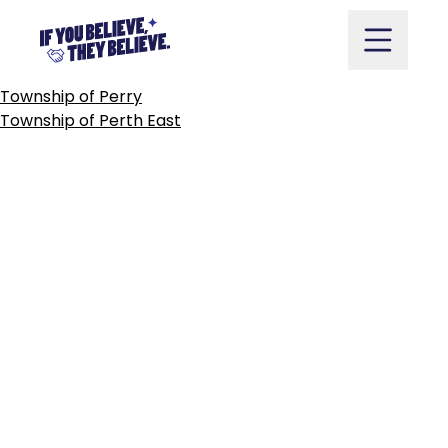
TOWN
OF
PERTH
Skip
to
content
POST
Township of Perry
NAVIGATION
Township of Perth East
Take Action
Vote
Partners