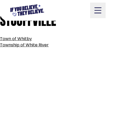
TOWN
OF
WHITCHURCH-
Skip
to
STOUFFVILLE
content
POST
Town of Whitby
NAVIGATION
Take Action
Township of White River
Vote
Partners