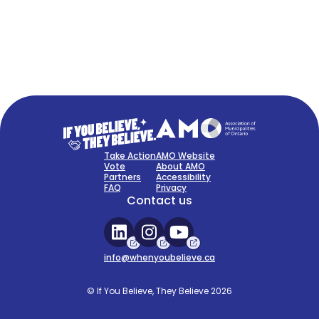
FAQ
Sign Up Now
Take Action
AMO Website
Vote
About AMO
Partners
Accessibility
FAQ
Privacy
Contact us
info@whenyoubelieve.ca
© If You Believe, They Believe 2026