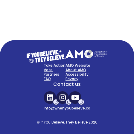
FAQ
Sign Up Now
Take Action
AMO Website
Vote
About AMO
Partners
Accessibility
FAQ
Privacy
Contact us
info@whenyoubelieve.ca
© If You Believe, They Believe 2026