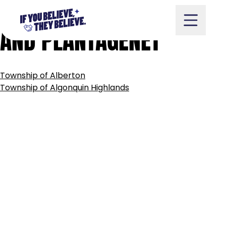
TOWNSHIP
OF
ALFRED
Skip
to
AND
PLANTAGENET
content
POST
Township of Alberton
NAVIGATION
Take Action
Township of Algonquin Highlands
Vote
Partners