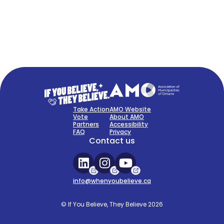
FAQ
Sign Up Now
Take Action
AMO Website
Vote
About AMO
Partners
Accessibility
FAQ
Privacy
Contact us
info@whenyoubelieve.ca
© If You Believe, They Believe 2026