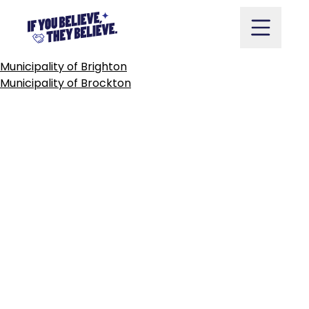
TOWNSHIP
OF
BROCK
Skip
to
content
POST
Municipality of Brighton
NAVIGATION
Municipality of Brockton
Take Action
Vote
Partners