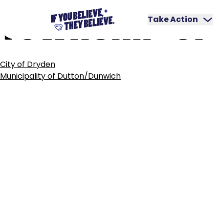
TOWNSHIP
OF
Skip
to
Take Action
content
POST
City of Dryden
NAVIGATION
Municipality of Dutton/Dunwich