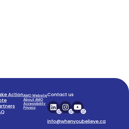
ake Action
Contact us
AMO Website
ote
About AMO
Accessibility
artners
Privacy
AQ
info@whenyoubelieve.ca