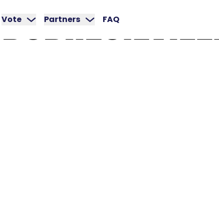
DUBREUILVILL
Vote
Partners
FAQ