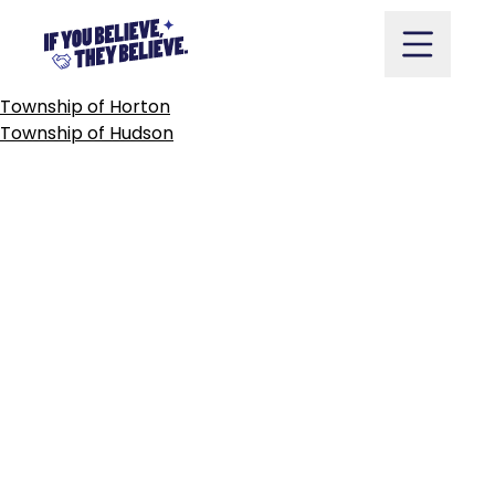
TOWNSHIP
OF
HOWICK
Skip
to
content
POST
Township of Horton
NAVIGATION
Township of Hudson
Take Action
Vote
Partners