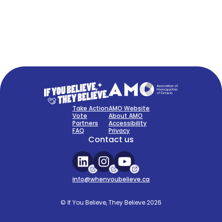
FAQ
Sign Up Now
Take Action
AMO Website
Vote
About AMO
Partners
Accessibility
FAQ
Privacy
Contact us
info@whenyoubelieve.ca
© If You Believe, They Believe 2026