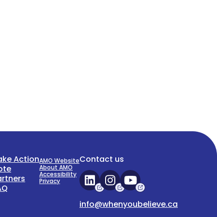
ake Action
Contact us
AMO Website
ote
About AMO
Accessibility
artners
Privacy
AQ
info@whenyoubelieve.ca