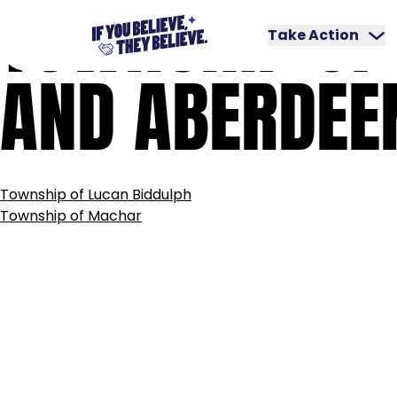
TOWNSHIP
OF
Skip
to
Take Action
content
AND
ABERDEE
POST
Township of Lucan Biddulph
NAVIGATION
Township of Machar