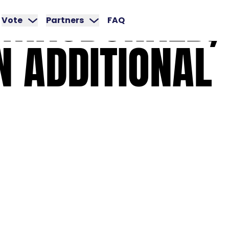
MACDONALD,
Vote
Partners
FAQ
N
ADDITIONAL