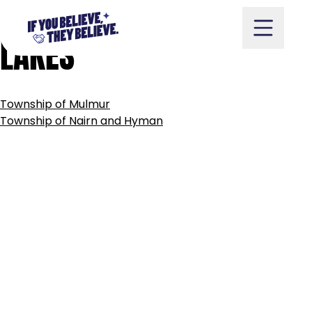
TOWNSHIP
OF
MUSKOKA
Skip
to
LAKES
content
POST
Township of Mulmur
NAVIGATION
Take Action
Township of Nairn and Hyman
Vote
Partners