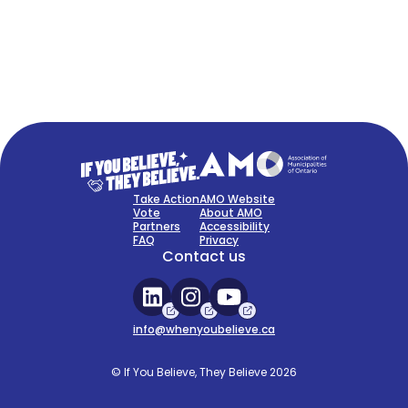
FAQ
Sign Up Now
Take Action
AMO Website
Vote
About AMO
Partners
Accessibility
FAQ
Privacy
Contact us
info@whenyoubelieve.ca
© If You Believe, They Believe 2026