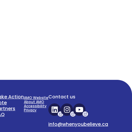
ake Action
Contact us
AMO Website
ote
About AMO
Accessibility
artners
Privacy
AQ
info@whenyoubelieve.ca