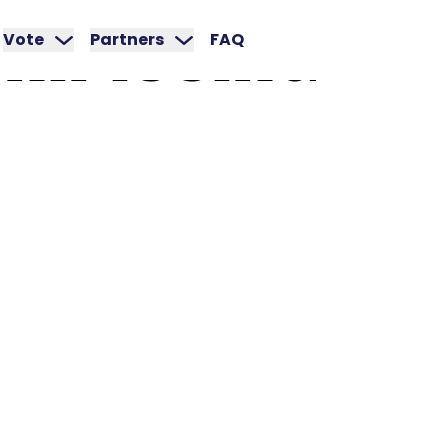
NIPISSING
Vote
Partners
FAQ