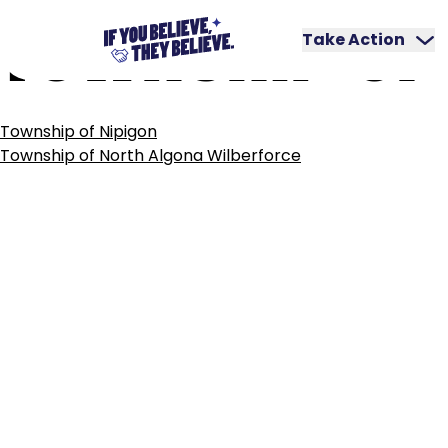
TOWNSHIP
OF
Skip
to
Take Action
content
POST
Township of Nipigon
NAVIGATION
Township of North Algona Wilberforce