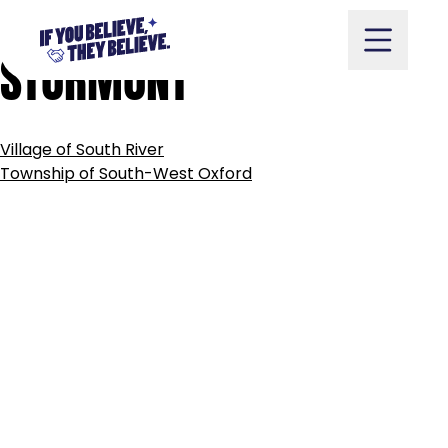
TOWNSHIP
OF
SOUTH
Skip
to
STORMONT
content
POST
Village of South River
NAVIGATION
Take Action
Township of South-West Oxford
Vote
Partners