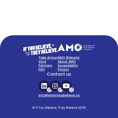
FAQ
Sign Up Now
Take Action
AMO Website
Vote
About AMO
Partners
Accessibility
FAQ
Privacy
Contact us
info@whenyoubelieve.ca
© If You Believe, They Believe 2026