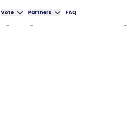
STONE
MILLS
Vote
Partners
FAQ