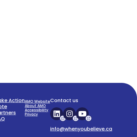
ake Action
Contact us
AMO Website
ote
About AMO
Accessibility
artners
Privacy
AQ
info@whenyoubelieve.ca