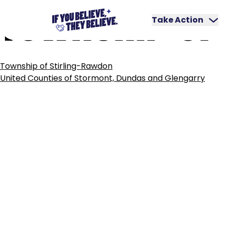
TOWNSHIP
OF
Skip
to
Take Action
content
POST
Township of Stirling-Rawdon
NAVIGATION
United Counties of Stormont, Dundas and Glengarry