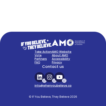
FAQ
Sign Up Now
Take Action
AMO Website
Vote
About AMO
Partners
Accessibility
FAQ
Privacy
Contact us
info@whenyoubelieve.ca
© If You Believe, They Believe 2026