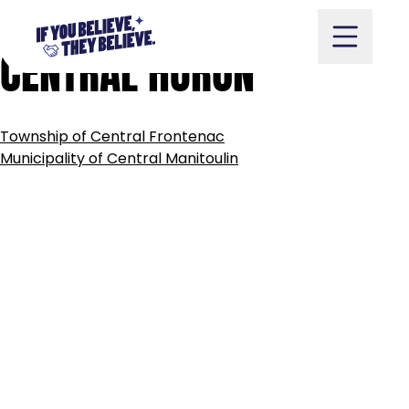
MUNICIPALITY
OF
Skip
to
CENTRAL
HURON
content
POST
Township of Central Frontenac
NAVIGATION
Take Action
Municipality of Central Manitoulin
Vote
Partners