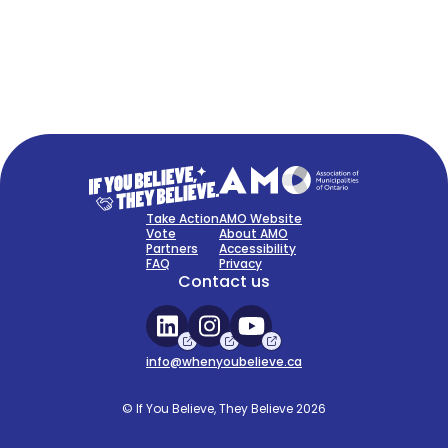
FAQ
Sign Up Now
Take Action
AMO Website
Vote
About AMO
Partners
Accessibility
FAQ
Privacy
Contact us
info@whenyoubelieve.ca
© If You Believe, They Believe 2026