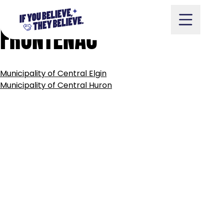
TOWNSHIP
OF
CENTRAL
Skip
to
FRONTENAC
content
POST
Municipality of Central Elgin
NAVIGATION
Take Action
Municipality of Central Huron
Vote
Partners