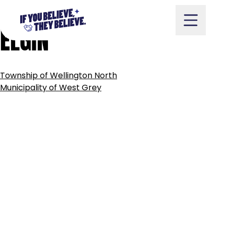
MUNICIPALITY
OF
WEST
Skip
to
ELGIN
content
POST
Township of Wellington North
NAVIGATION
Take Action
Municipality of West Grey
Vote
Partners