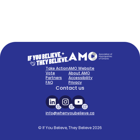
FAQ
Sign Up Now
Take Action
AMO Website
Vote
About AMO
Partners
Accessibility
FAQ
Privacy
Contact us
info@whenyoubelieve.ca
© If You Believe, They Believe 2026