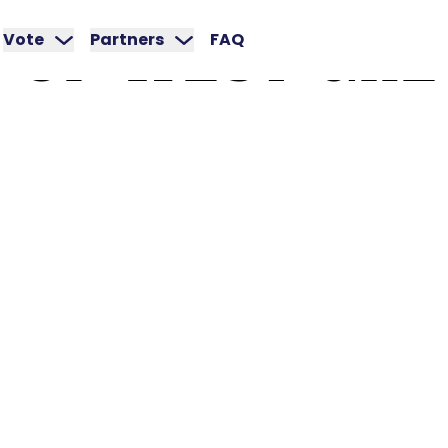
OF
WEST
GRE
Vote
Partners
FAQ