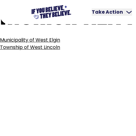
MUNICIPALITY
Skip
to
Take Action
content
POST
Municipality of West Elgin
NAVIGATION
Township of West Lincoln