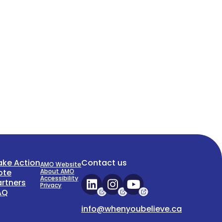
ake Action
Contact us
AMO Website
ote
About AMO
Accessibility
artners
Privacy
AQ
info@whenyoubelieve.ca