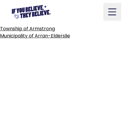
TOWN
OF
ARNPRIOR
Skip
to
content
POST
Township of Armstrong
NAVIGATION
Municipality of Arran-Elderslie
Take Action
Vote
Partners