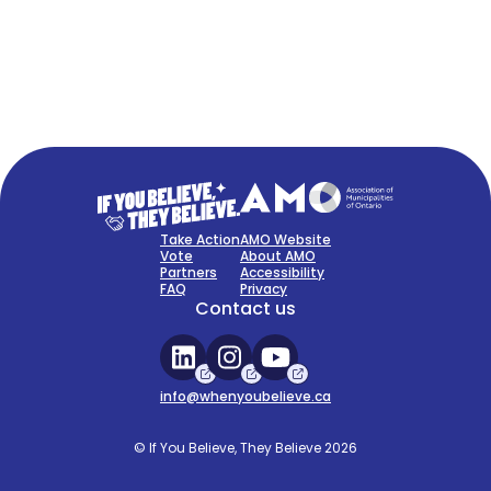
FAQ
Sign Up Now
Take Action
AMO Website
Vote
About AMO
Partners
Accessibility
FAQ
Privacy
Contact us
info@whenyoubelieve.ca
© If You Believe, They Believe 2026