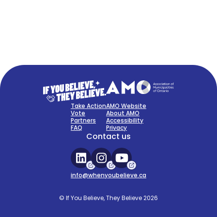
FAQ
Sign Up Now
Take Action
AMO Website
Vote
About AMO
Partners
Accessibility
FAQ
Privacy
Contact us
info@whenyoubelieve.ca
© If You Believe, They Believe 2026