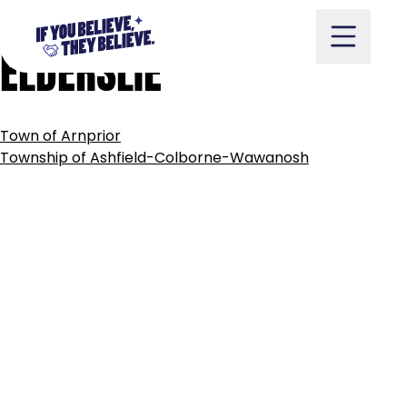
MUNICIPALITY
OF
ARRAN-
Skip
to
ELDERSLIE
content
POST
Town of Arnprior
NAVIGATION
Take Action
Township of Ashfield-Colborne-Wawanosh
Vote
Partners