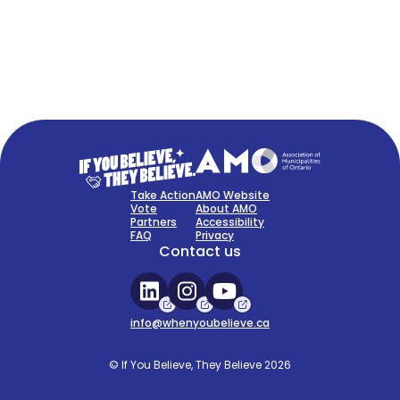
FAQ
Sign Up Now
Take Action
AMO Website
Vote
About AMO
Partners
Accessibility
FAQ
Privacy
Contact us
info@whenyoubelieve.ca
© If You Believe, They Believe 2026