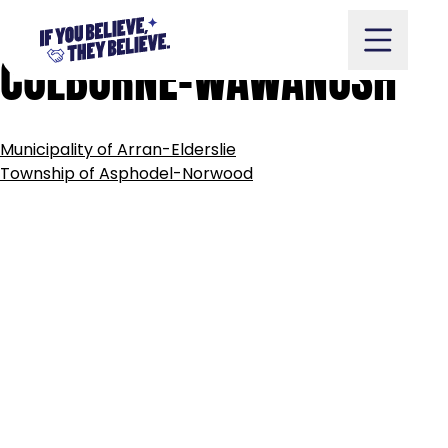
TOWNSHIP
OF
ASHFIELD-
Skip
to
COLBORNE-WAWANOSH
content
POST
Municipality of Arran-Elderslie
NAVIGATION
Take Action
Township of Asphodel-Norwood
Vote
Partners